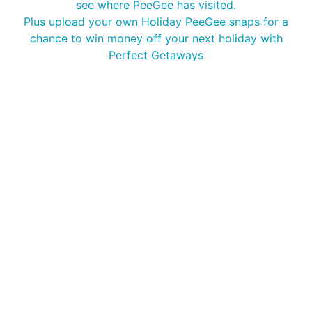
see where PeeGee has visited.
Plus upload your own Holiday PeeGee snaps for a
chance to win money off your next holiday with
Perfect Getaways