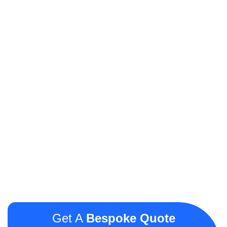
Get A
Bespoke Quote