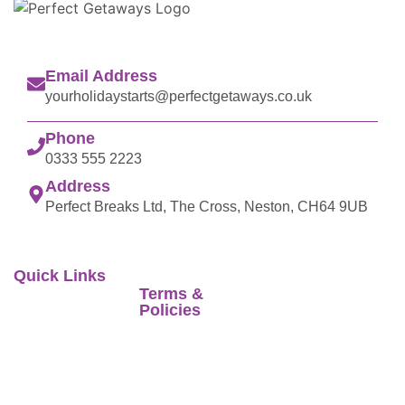
Email Address
yourholidaystarts@perfectgetaways.co.uk
Phone
0333 555 2223
Address
Perfect Breaks Ltd, The Cross, Neston, CH64 9UB
Quick Links
Terms &
Perfect Getaways
Home
Policies
when selling travel
Latest Offer
arrangements is a
Foreign Travel
trading name of
Advice
Stores
Co-op Travel
Terms of Business
Reviews
Services