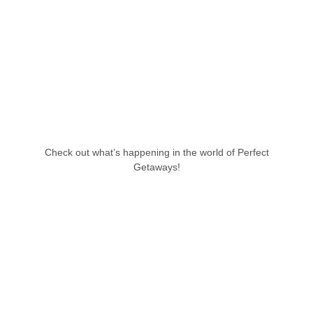
Check out what’s happening in the world of Perfect
Getaways!