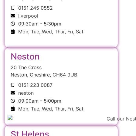
0151 245 0552
liverpool
09:30am - 5:30pm
Mon, Tue, Wed, Thur, Fri, Sat
Neston
20 The Cross
Neston, Cheshire, CH64 9UB
0151 223 0087
neston
09:00am - 5:00pm
Mon, Tue, Wed, Thur, Fri, Sat
St Helens