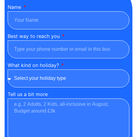
Name
Best way to reach you
What kind on holiday?
Tell us a bit more