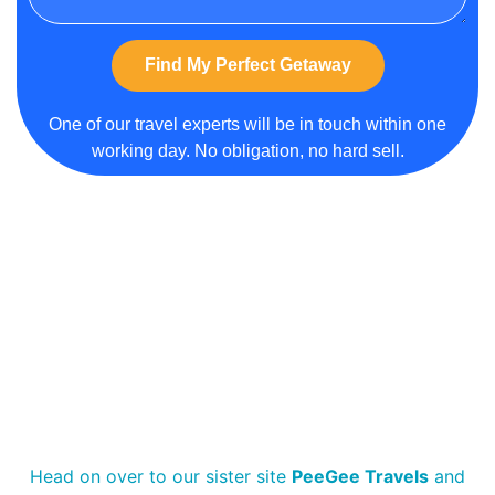
Find My Perfect Getaway
Alternative:
One of our travel experts will be in touch within one
working day. No obligation, no hard sell.
Head on over to our sister site
PeeGee Travels
and