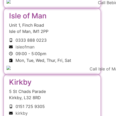
Isle of Man
Unit 1, Finch Road
Isle of Man, IM1 2PP
0333 888 0223
isleofman
09:00 - 5:00pm
Mon, Tue, Wed, Thur, Fri, Sat
Kirkby
5 St Chads Parade
Kirkby, L32 8RD
0151 725 9305
kirkby