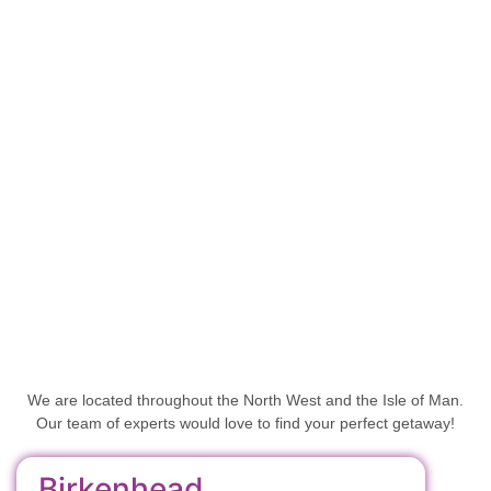
We are located throughout the North West and the Isle of Man.
Our team of experts would love to find your perfect getaway!
Birkenhead