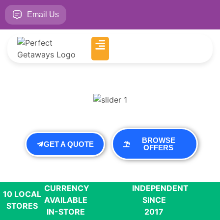
Email Us
BROWSE
GET A QUOTE
OFFERS
CURRENCY
INDEPENDENT
10 LOCAL
AVAILABLE
SINCE
STORES
IN-STORE
2017