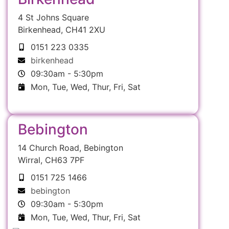
4 St Johns Square
Birkenhead, CH41 2XU
0151 223 0335
birkenhead
09:30am - 5:30pm
Mon, Tue, Wed, Thur, Fri, Sat
Bebington
14 Church Road, Bebington
Wirral, CH63 7PF
0151 725 1466
bebington
09:30am - 5:30pm
Mon, Tue, Wed, Thur, Fri, Sat