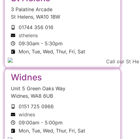
3 Palatine Arcade
St Helens, WA10 1BW
01744 356 016
sthelens
09:30am - 5:30pm
Mon, Tue, Wed, Thur, Fri, Sat
Widnes
Unit 5 Green Oaks Way
Widnes, WA8 6UB
0151 725 0966
widnes
09:00am - 5:00pm
Mon, Tue, Wed, Thur, Fri, Sat