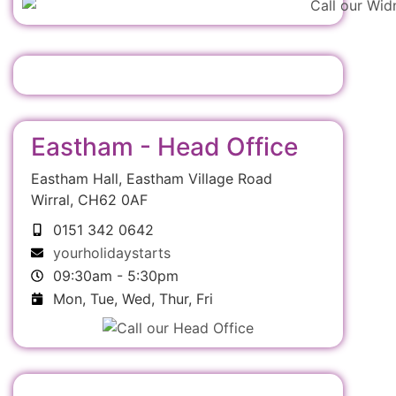
Eastham - Head Office
Eastham Hall, Eastham Village Road
Wirral, CH62 0AF
0151 342 0642
yourholidaystarts
09:30am - 5:30pm
Mon, Tue, Wed, Thur, Fri