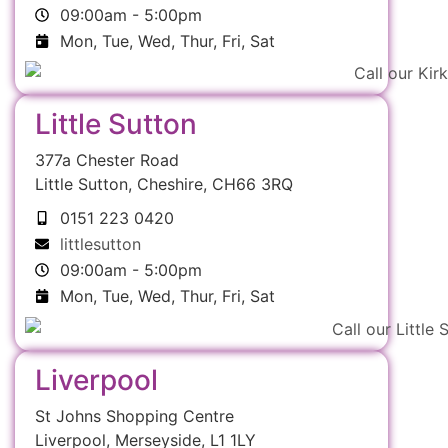
09:00am - 5:00pm
Mon, Tue, Wed, Thur, Fri, Sat
Little Sutton
377a Chester Road
Little Sutton, Cheshire, CH66 3RQ
0151 223 0420
littlesutton
09:00am - 5:00pm
Mon, Tue, Wed, Thur, Fri, Sat
Liverpool
St Johns Shopping Centre
Liverpool, Merseyside, L1 1LY