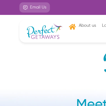
Email Us
About us
La
Meet