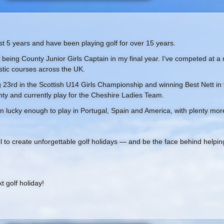
past 5 years and have been playing golf for over 15 years.
f being County Junior Girls Captain in my final year. I’ve competed at a n
stic courses across the UK.
23rd in the Scottish U14 Girls Championship and winning Best Nett in 
ty and currently play for the Cheshire Ladies Team.
n lucky enough to play in Portugal, Spain and America, with plenty more
l to create unforgettable golf holidays — and be the face behind helpi
 golf holiday!