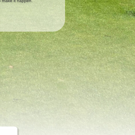
lp make it happen.