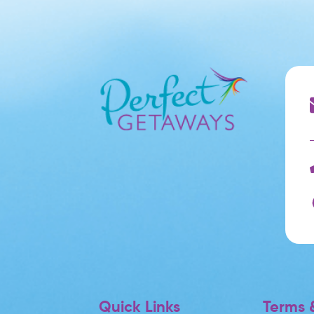
Quick Links
Terms &