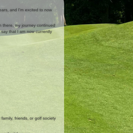
ears, and I’m excited to now
om there, my journey continued
 say that I am now currently
amily, friends, or golf society