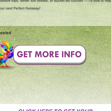
titive trips, winter sun breaks, or bucket-list courses — I’d love to he
 your next Perfect Getaway!
peeled