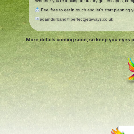
Whether you’re looking for luxury golf escapes, compe
Feel free to get in touch and let’s start planning
adamdurband@perfectgetaways.co.uk
More details coming soon, so keep you eyes 