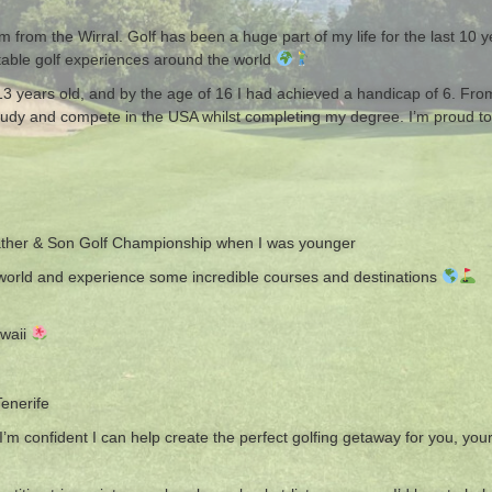
from the Wirral. Golf has been a huge part of my life for the last 10 y
ttable golf experiences around the world
s 13 years old, and by the age of 16 I had achieved a handicap of 6. Fr
study and compete in the USA whilst completing my degree. I’m proud to
ather & Son Golf Championship when I was younger
e world and experience some incredible courses and destinations
awaii
Tenerife
 confident I can help create the perfect golfing getaway for you, your f