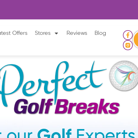
test Offers
Stores
Reviews
Blog
 our
Golf
Experts