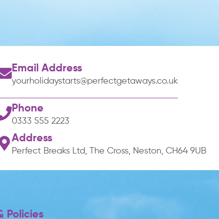
Email Address
yourholidaystarts@perfectgetaways.co.uk
Phone
0333 555 2223
Address
Perfect Breaks Ltd, The Cross, Neston, CH64 9UB
 Policies