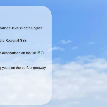
ational level in both English
the Regional Girls
 destinations on the list
ng you plan the perfect getaway