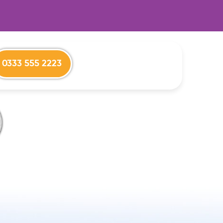
0333 555 2223