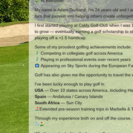
Hi everyone!
My name is Adam Durband, I’m 24 years old and I am 
turn that passion into helping others create unforge
I first started playing at Caldy Golf Club when I wa
to grow — eventually earning a golf scholarship to 
playing off a +1.5 handicap.
Some of my proudest golfing achievements include:
Competing in collegiate golf across America
Playing in professional events over recent years
Appearing on Sky Sports during the European F
Golf has also given me the opportunity to travel th
I’ve been lucky enough to play golf in:
USA
— Over 10 states across America, including H
Spain
— Andalusia / Canary Islands
South Africa
— Sun City
Extended pre-season training trips in Marbella & 
Through my experience both on and off the course, I’m