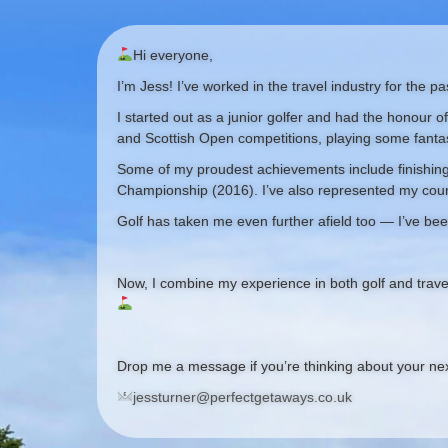
Hi everyone,
I’m Jess! I’ve worked in the travel industry for the 
I started out as a junior golfer and had the honour o
and Scottish Open competitions, playing some fanta
Some of my proudest achievements include finishing 
Championship (2016). I’ve also represented my coun
Golf has taken me even further afield too — I’ve bee
Now, I combine my experience in both golf and trave
Drop me a message if you’re thinking about your next
jessturner@perfectgetaways.co.uk