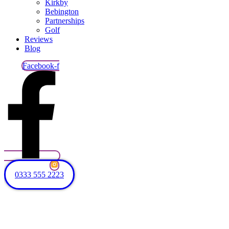
Kirkby
Bebington
Partnerships
Golf
Reviews
Blog
Facebook-f
0333 555 2223