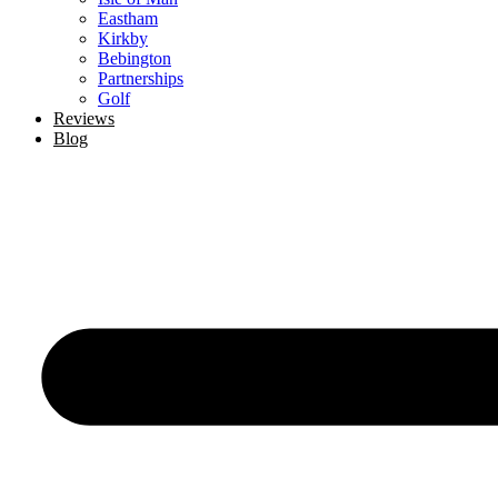
Eastham
Kirkby
Bebington
Partnerships
Golf
Reviews
Blog