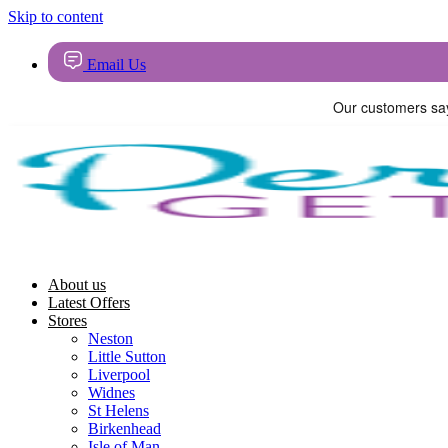
Skip to content
Email Us
About us
Latest Offers
Stores
Neston
Little Sutton
Liverpool
Widnes
St Helens
Birkenhead
Isle of Man