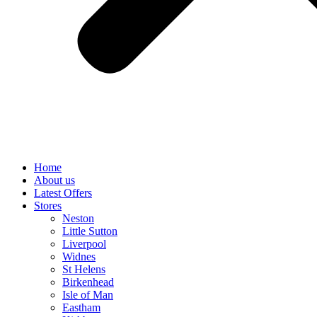
Home
About us
Latest Offers
Stores
Neston
Little Sutton
Liverpool
Widnes
St Helens
Birkenhead
Isle of Man
Eastham