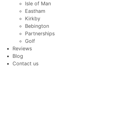
Isle of Man
Eastham
Kirkby
Bebington
Partnerships
Golf
Reviews
Blog
Contact us