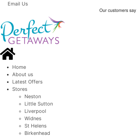
Email Us
Home
About us
Latest Offers
Stores
Neston
Little Sutton
Liverpool
Widnes
St Helens
Birkenhead