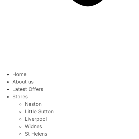
Home
About us
Latest Offers
Stores
Neston
Little Sutton
Liverpool
Widnes
St Helens