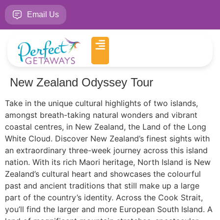
Email Us
New Zealand Odyssey Tour
Take in the unique cultural highlights of two islands,
amongst breath-taking natural wonders and vibrant
coastal centres, in New Zealand, the Land of the Long
White Cloud. Discover New Zealand’s finest sights with
an extraordinary three-week journey across this island
nation. With its rich Maori heritage, North Island is New
Zealand’s cultural heart and showcases the colourful
past and ancient traditions that still make up a large
part of the country’s identity. Across the Cook Strait,
you’ll find the larger and more European South Island. A