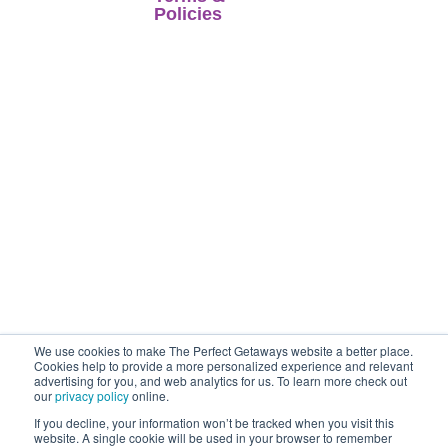
Home
Policies
when selling travel
Latest Offer
arrangements is a
Foreign Travel
trading name of
Advice
Stores
Co-op Travel
Terms of Business
Reviews
Services
Terms of Use
Ltd.
Perfect
Contact Us
Getaways is an
Financial
Accredited Body
Protection
Member of
Co-
Privacy Policy
operative Travel
Consortium. (ABTA
P7353, ATOL
12904).
We use cookies to make The Perfect Getaways website a better place.
Cookies help to provide a more personalized experience and relevant
advertising for you, and web analytics for us. To learn more check out
our
privacy policy
online.
If you decline, your information won’t be tracked when you visit this
website. A single cookie will be used in your browser to remember