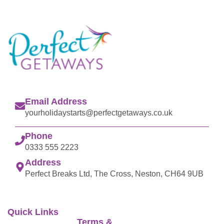
Email Address
yourholidaystarts@perfectgetaways.co.uk
Phone
0333 555 2223
Address
Perfect Breaks Ltd, The Cross, Neston, CH64 9UB
Quick Links
Terms &
Perfect Getaways