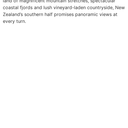
land of magnificent mountain stretches, spectacular
coastal fjords and lush vineyard-laden countryside, New
Zealand’s southern half promises panoramic views at
every turn.